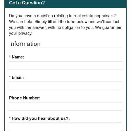
Got a Question?
Do you have a question relating to real estate appraisals?
We can help. Simply fill out the form below and we'll contact
you with the answer, with no obligation to you. We guarantee
your privacy.
Information
*
Name:
*
Email:
Phone Number:
*
How did you hear about us?: