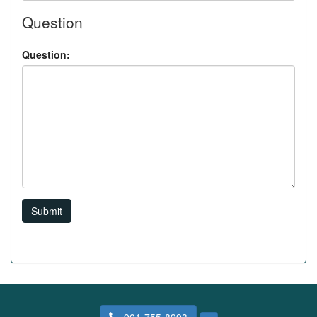
Question
Question:
Submit