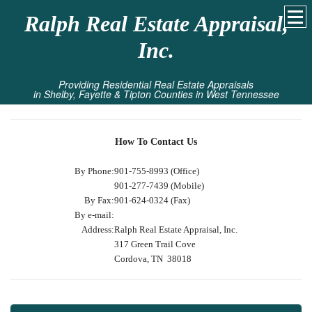
Ralph Real Estate Appraisal,
Inc.
Providing Residential Real Estate Appraisals
in Shelby, Fayette & Tipton Counties in West Tennessee
How To Contact Us
By Phone:
901-755-8993 (Office)
901-277-7439 (Mobile)
By Fax:
901-624-0324 (Fax)
By e-mail:
Address:
Ralph Real Estate Appraisal, Inc.
317 Green Trail Cove
Cordova, TN 38018