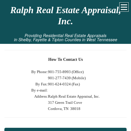
Ralph Real Estate Appraisal,
Inc.
Providing Residential Real Estate Appraisals
in Shelby, Fayette & Tipton Counties in West Tennessee
How To Contact Us
By Phone:
901-755-8993 (Office)
901-277-7439 (Mobile)
By Fax:
901-624-0324 (Fax)
By e-mail:
Address:
Ralph Real Estate Appraisal, Inc.
317 Green Trail Cove
Cordova, TN 38018