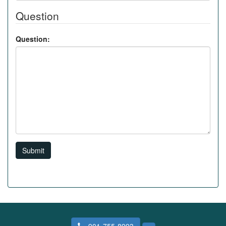
Question
Question:
Submit