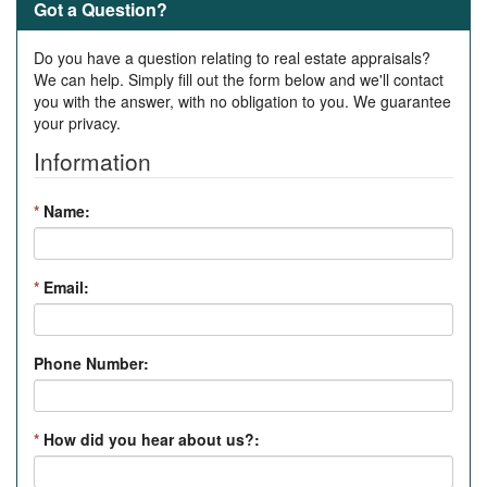
Got a Question?
Do you have a question relating to real estate appraisals?
We can help. Simply fill out the form below and we'll contact
you with the answer, with no obligation to you. We guarantee
your privacy.
Information
*
Name:
*
Email:
Phone Number:
*
How did you hear about us?: